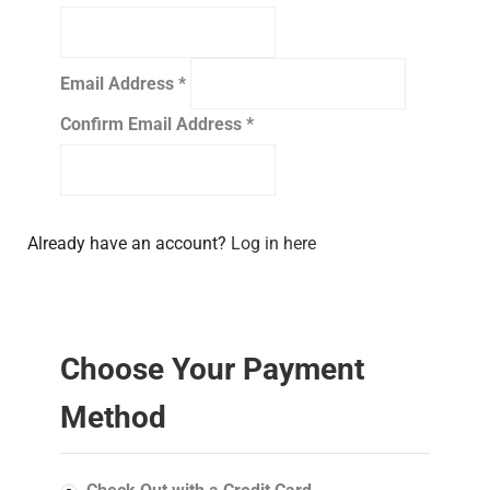
Email Address
*
Confirm Email Address
*
Already have an account?
Log in here
Choose Your Payment
Method