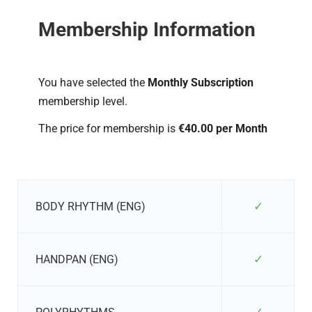
Membership Information
You have selected the
Monthly Subscription
membership level.
The price for membership is
€40.00 per Month
✓
BODY RHYTHM (ENG)
✓
HANDPAN (ENG)