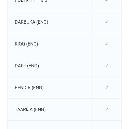
✓
POLYRHYTHMS
✓
DARBUKA (ENG)
✓
RIQQ (ENG)
✓
DAFF (ENG)
✓
BENDIR (ENG)
✓
TAARIJA (ENG)