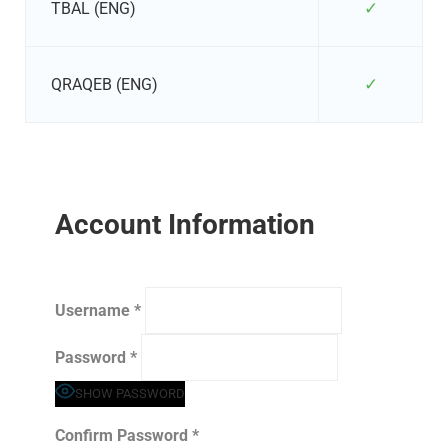
✓
TBAL (ENG)
✓
QRAQEB (ENG)
Account Information
Username
*
Password
*
SHOW PASSWORD
Confirm Password
*