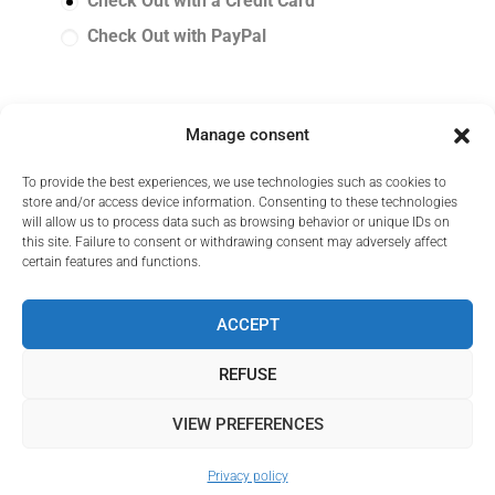
Check Out with a Credit Card
Check Out with PayPal
Manage consent
I have read and accept the
GCS
*
To provide the best experiences, we use technologies such as cookies to
store and/or access device information. Consenting to these technologies
will allow us to process data such as browsing behavior or unique IDs on
this site. Failure to consent or withdrawing consent may adversely affect
certain features and functions.
ACCEPT
REFUSE
VIEW PREFERENCES
© Melonea 2025 All rights reserved
Privacy policy