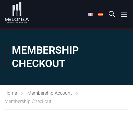
MEMBERSHIP
CHECKOUT
Home
Membership Account
Membership Checkout