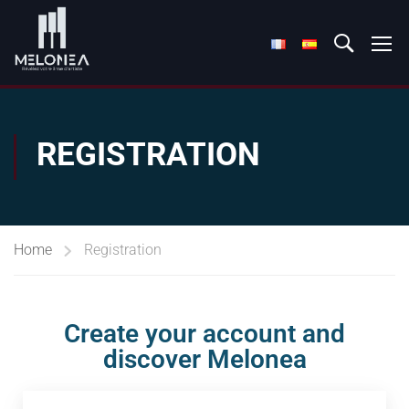
REGISTRATION
Home
Registration
Create your account and
discover Melonea