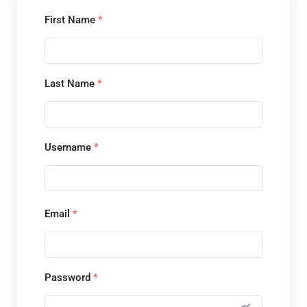
First Name
*
Last Name
*
Username
*
Email
*
Password
*