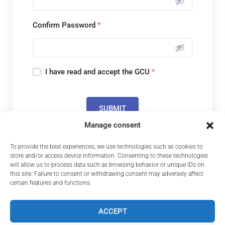
Confirm Password
*
I have read and accept the GCU
*
SUBMIT
Manage consent
To provide the best experiences, we use technologies such as cookies to
Do you already have an account?
store and/or access device information. Consenting to these technologies
will allow us to process data such as browsing behavior or unique IDs on
this site. Failure to consent or withdrawing consent may adversely affect
LOGIN
certain features and functions.
ACCEPT