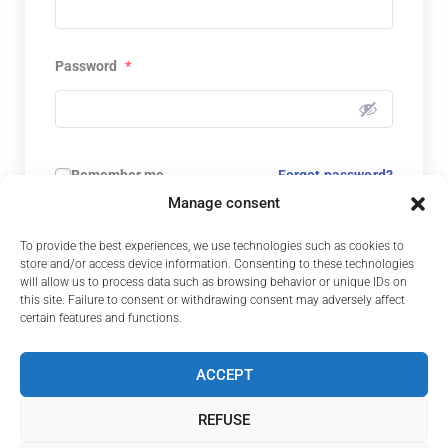
Password
*
Remember me
Forgot password?
Manage consent
CONNECTION
To provide the best experiences, we use technologies such as cookies to
store and/or access device information. Consenting to these technologies
Not yet a member? Register now.
will allow us to process data such as browsing behavior or unique IDs on
this site. Failure to consent or withdrawing consent may adversely affect
certain features and functions.
ACCEPT
REFUSE