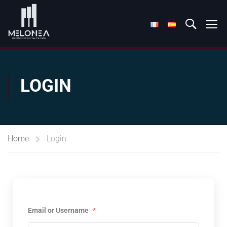
LOGIN
Home
Login
Email or Username
*