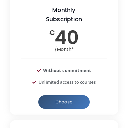
Monthly
Subscription
40
€
/Month*
Without commitment
Unlimited access to courses
Choose