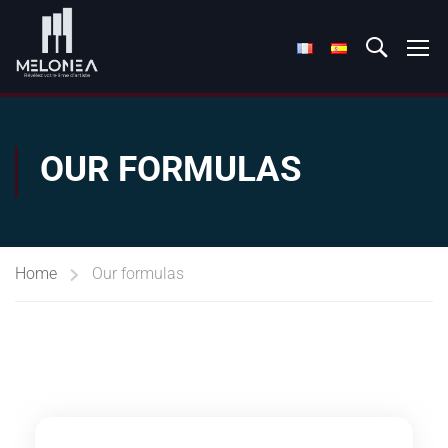
OUR FORMULAS
Home
Our formulas