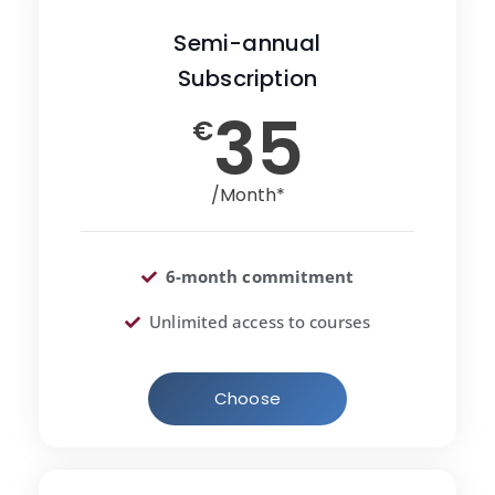
Semi-annual
Subscription
35
€
/Month*
6-month commitment
Unlimited access to courses
Choose