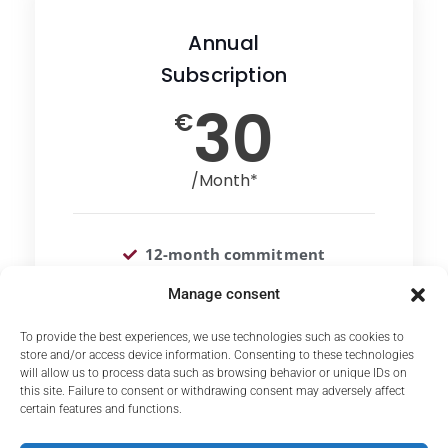
Annual
Subscription
30
€
/Month*
12-month commitment
Unlimited access to courses
Manage consent
To provide the best experiences, we use technologies such as cookies to
store and/or access device information. Consenting to these technologies
Choose
will allow us to process data such as browsing behavior or unique IDs on
this site. Failure to consent or withdrawing consent may adversely affect
certain features and functions.